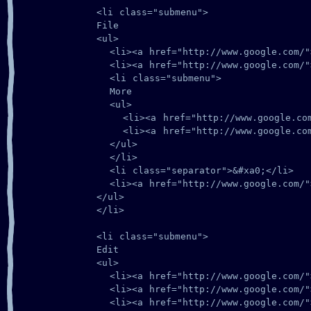
      <li class="submenu">

      File

      <ul>

        <li><a href="http://www.google.com/">
        <li><a href="http://www.google.com/">
        <li class="submenu">

        More

        <ul>

          <li><a href="http://www.google.com/
          <li><a href="http://www.google.com/
        </ul>

        </li>

        <li class="separator">&#xa0;</li>

        <li><a href="http://www.google.com/">
      </ul>

      </li>

      <li class="submenu">

      Edit

      <ul>

        <li><a href="http://www.google.com/">
        <li><a href="http://www.google.com/">
        <li><a href="http://www.google.com/">