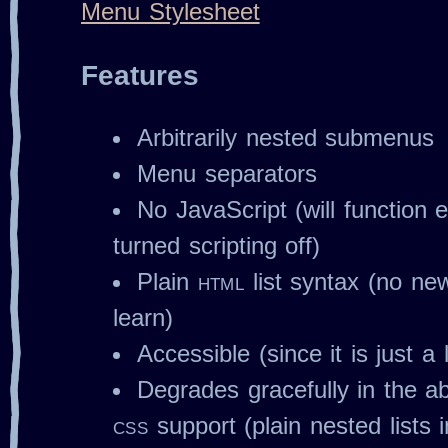
Menu Stylesheet
Features
Arbitrarily nested submenus
Menu separators
No JavaScript (will function 
turned scripting off)
Plain
html
list syntax (no ne
learn)
Accessible (since it is just a l
Degrades gracefully in the ab
css
support (plain nested lists 