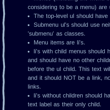
considering to be a menu) are u
The top‐level ul should have 
Submenu ul's should use nei
'submenu' as classes.
Menu items are li's.
li's with child menus should
and should have no other child
before the ul child. This text w
and it should NOT be a link, no
links.
li's without children should h
text label as their only child.