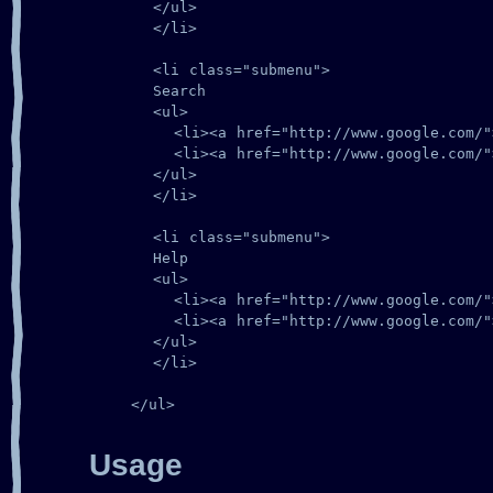
      </ul>

      </li>

      <li class="submenu">

      Search

      <ul>

        <li><a href="http://www.google.com/">
        <li><a href="http://www.google.com/">
      </ul>

      </li>

      <li class="submenu">

      Help

      <ul>

        <li><a href="http://www.google.com/">
        <li><a href="http://www.google.com/">
      </ul>

      </li>

    </ul>
Usage