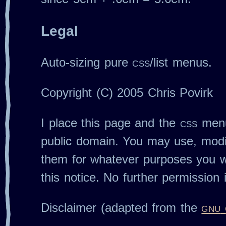
Legal
Auto‐sizing pure
css
/list menus.
Copyright (C) 2005 Chris Povirk
I place this page and the
css
menu
public domain. You may use, modif
them for whatever purposes you wi
this notice. No further permission 
Disclaimer (adapted from the
gnu