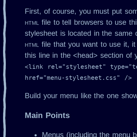
First, of course, you must put so
html
file to tell browsers to use thi
stylesheet is located in the same 
html
file that you want to use it, it 
this line in the <head> section of
<link rel="stylesheet" type="t
href="menu-stylesheet.css" />
Build your menu like the one sho
Main Points
Menus (including the menu b