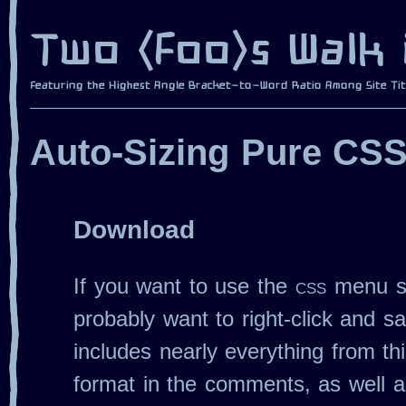
Auto‐Sizing Pure CS
Download
If you want to use the
css
menu st
probably want to right‐click and sav
includes nearly everything from thi
format in the comments, as well a