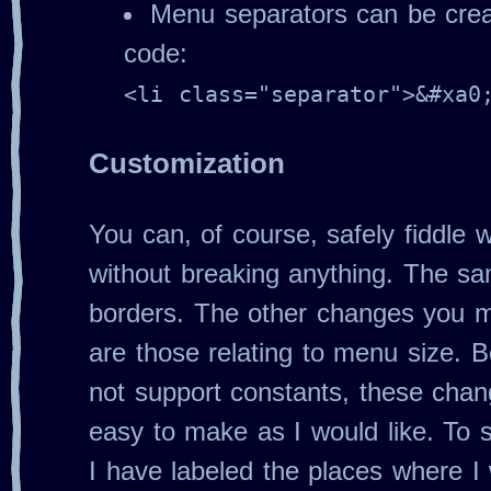
Menu separators can be creat
code:
<li class="separator">&#xa0
Customization
You can, of course, safely fiddle w
without breaking anything. The s
borders. The other changes you m
are those relating to menu size.
not support constants, these chan
easy to make as I would like. To s
I have labeled the places where 