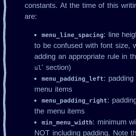
constants. At the time of this writ
are:
: line hei
menu_line_spacing
to be confused with font size,
adding an appropriate rule in th
' section)
ul
: padding 
menu_padding_left
menu items
: padding
menu_padding_right
the menu items
: minimum wi
min_menu_width
NOT including padding. Note 