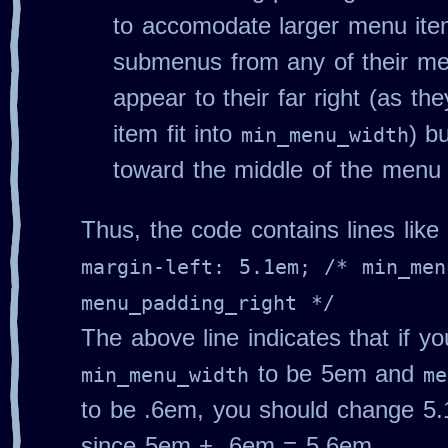
to accomodate larger menu i
submenus from any of their men
appear to their far right (as t
item fit into
) b
min_menu_width
toward the middle of the menu
Thus, the code contains lines like
margin-left: 5.1em; /* min_men
menu_padding_right */
The above line indicates that if y
to be 5em and
min_menu_width
me
to be .6em, you should change 5
since 5em + .6em = 5.6em.