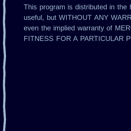
This program is distributed in the h
useful, but WITHOUT ANY WARR
even the implied warranty of M
FITNESS FOR A PARTICULAR 