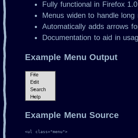
Fully functional in Firefox 1.
Menus widen to handle long 
Automatically adds arrows f
Documentation to aid in usa
Example Menu Output
File
Open
Edit
Save
Cut
Search
More
Copy
Find
Import
Help
Paste
Replace
About
Export
Exit
Index
Example Menu Source
<ul class="menu">
